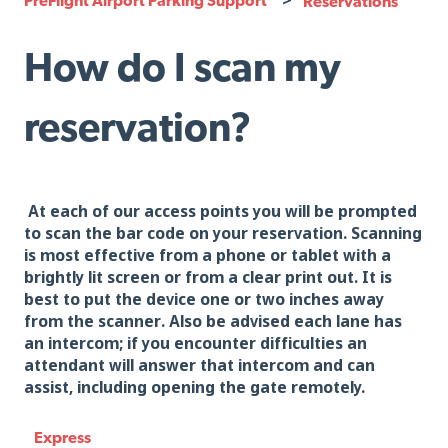
Reservations
How do I scan my
reservation?
At each of our access points you will be prompted
to scan the bar code on your reservation. Scanning
is most effective from a phone or tablet with a
brightly lit screen or from a clear print out. It is
best to put the device one or two inches away
from the scanner. Also be advised each lane has
an intercom; if you encounter difficulties an
attendant will answer that intercom and can
assist, including opening the gate remotely.
Express