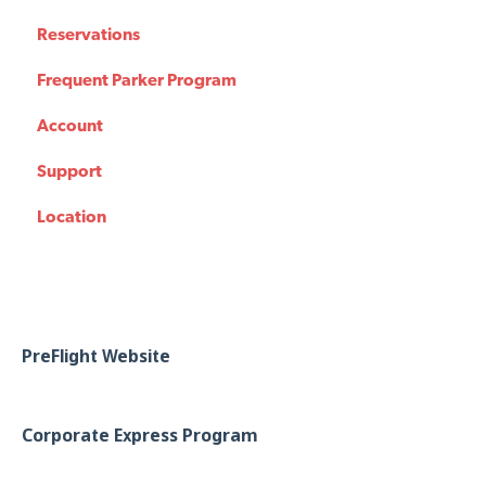
Reservations
Frequent Parker Program
Account
Support
Location
PreFlight Website
Corporate Express Program