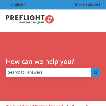
English
Show submenu for translations
More support
How can we help you?
There are no suggestions because the search field is 
PreFlight Airport Parking Support