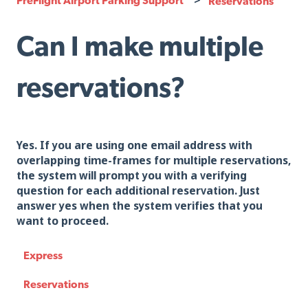
Reservations
Can I make multiple
reservations?
Yes. If you are using one email address with
overlapping time-frames for multiple reservations,
the system will prompt you with a verifying
question for each additional reservation. Just
answer yes when the system verifies that you
want to proceed.
Express
Reservations