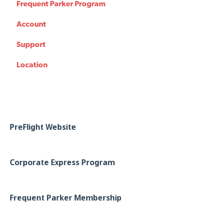
Frequent Parker Program
Account
Support
Location
PreFlight Website
Corporate Express Program
Frequent Parker Membership