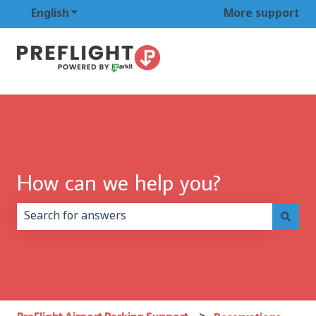
English
Show submenu for translations
More support
How can we help you?
There are no suggestions because the search field is 
PreFlight Airport Parking Support