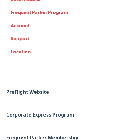
Frequent Parker Program
Account
Support
Location
PreFlight Website
Corporate Express Program
Frequent Parker Membership