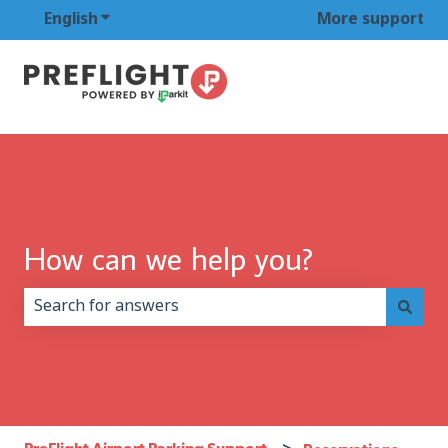
English
Show submenu for translations
More support
How can we help you?
There are no suggestions because the search field is 
PreFlight Airport Parking Support