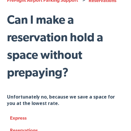
Reservations
Can I make a
reservation hold a
space without
prepaying?
Unfortunately no, because we save a space for
you at the lowest rate.
Express
Reservations